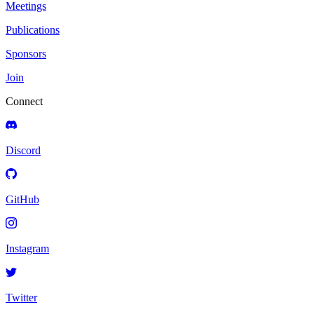
Meetings
Publications
Sponsors
Join
Connect
Discord
GitHub
Instagram
Twitter