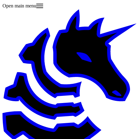
Open main menu