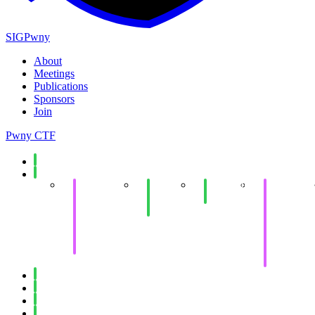
SIGPwny
About
Meetings
Publications
Sponsors
Join
Pwny CTF
Spring 2026
Fall 2025
Collegiate
End of
Minecraft
Collegiate
Cyber
Semester
Social
Cyber
Defense
Social
Defense
Competition
Competitio
Invitational
Western
(WRCCDC)
Invitational
(WRCCDC
Spring 2025
Fall 2024
Spring 2024
Fall 2023