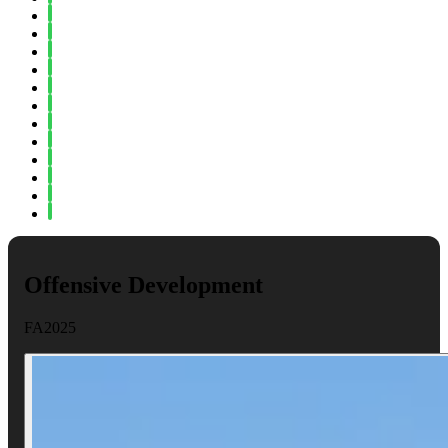
Spring 2023
Fall 2022
Spring 2022
Fall 2021
Spring 2021
Fall 2020
Spring 2020
Fall 2019
Spring 2019
Fall 2018
Fall 2017
Spring 2017
Offensive Development
FA2025