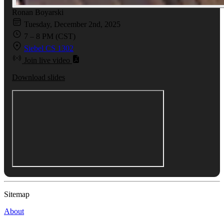
Ronan Boyarski
Tuesday, December 2nd, 2025
7 – 8 PM (CST)
Siebel CS 1302
Join live video
Download slides
Sitemap
About