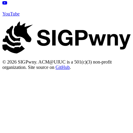
YouTube
© 2026 SIGPwny. ACM@UIUC is a 501(c)(3) non-profit
organization. Site source on
GitHub
.