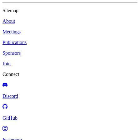
Sitemap
About
Meetings
Publications
Sponsors
Join
Connect
Discord
GitHub
Instagram