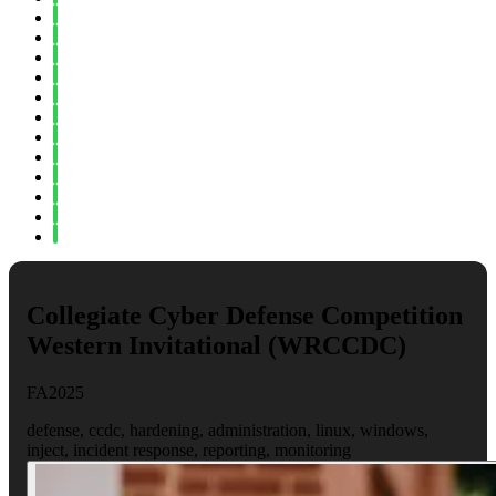
Spring 2023
Fall 2022
Spring 2022
Fall 2021
Spring 2021
Fall 2020
Spring 2020
Fall 2019
Spring 2019
Fall 2018
Fall 2017
Spring 2017
Collegiate Cyber Defense Competition
Western Invitational (WRCCDC)
FA2025
defense, ccdc, hardening, administration, linux, windows,
inject, incident response, reporting, monitoring