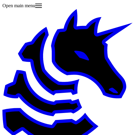
Open main menu