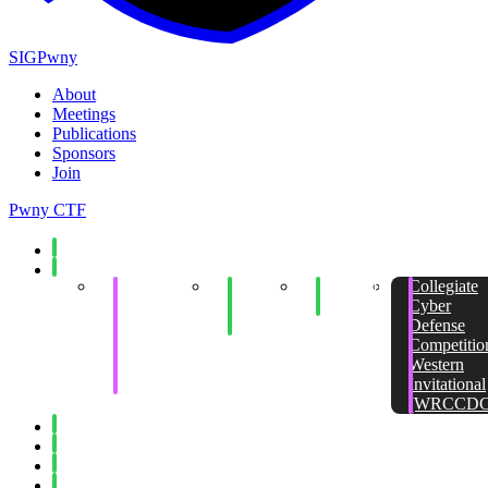
SIGPwny
About
Meetings
Publications
Sponsors
Join
Pwny CTF
Spring 2026
Fall 2025
Collegiate
End of
Minecraft
Collegiate
Cyber
Semester
Social
Cyber
Defense
Social
Defense
Competition
Competitio
Invitational
Western
(WRCCDC)
Invitational
(WRCCDC
Spring 2025
Fall 2024
Spring 2024
Fall 2023