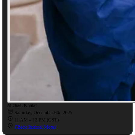
Michael Khalaf
Saturday, December 6th, 2025
11 AM – 12 PM (CST)
Check Internal Memo