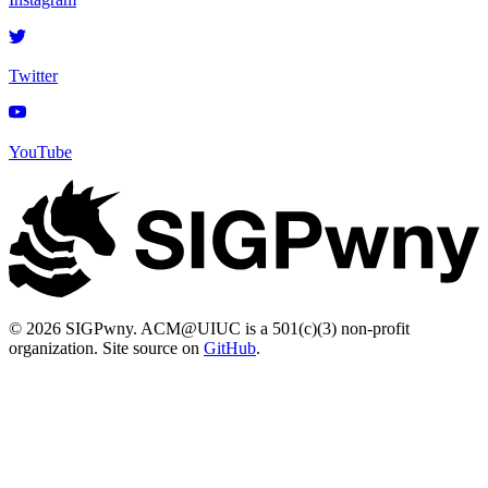
Twitter
YouTube
© 2026 SIGPwny. ACM@UIUC is a 501(c)(3) non-profit
organization. Site source on
GitHub
.