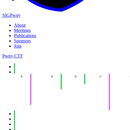
SIGPwny
About
Meetings
Publications
Sponsors
Join
Pwny CTF
Spring 2026
Fall 2025
Collegiate
End of
Minecraft
Collegiate
Cyber
Semester
Social
Cyber
Defense
Social
Defense
Competition
Competitio
Invitational
Western
(WRCCDC)
Invitational
(WRCCDC
Spring 2025
Fall 2024
Spring 2024
Fall 2023