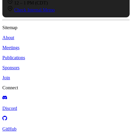
12 – 1 PM (CDT)
Check Internal Memo
Sitemap
About
Meetings
Publications
Sponsors
Join
Connect
Discord
GitHub