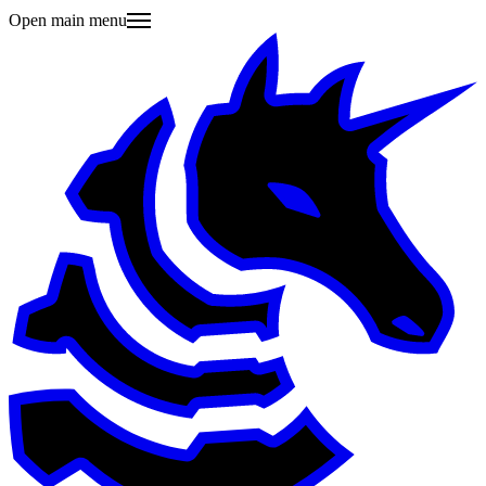
Open main menu