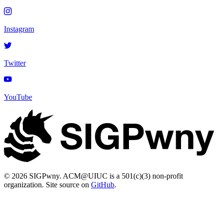
Instagram
Twitter
YouTube
© 2026 SIGPwny. ACM@UIUC is a 501(c)(3) non-profit
organization. Site source on
GitHub
.