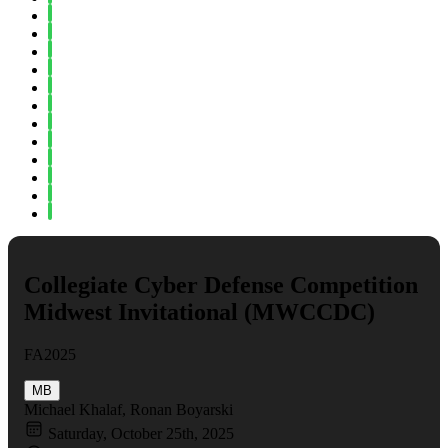
Spring 2023
Fall 2022
Spring 2022
Fall 2021
Spring 2021
Fall 2020
Spring 2020
Fall 2019
Spring 2019
Fall 2018
Fall 2017
Spring 2017
Collegiate Cyber Defense Competition
Midwest Invitational (MWCCDC)
FA2025
MB
Michael Khalaf, Ronan Boyarski
Saturday, October 25th, 2025