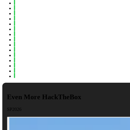
Fall 2024
Spring 2024
Fall 2023
Spring 2023
Fall 2022
Spring 2022
Fall 2021
Spring 2021
Fall 2020
Spring 2020
Fall 2019
Spring 2019
Fall 2018
Fall 2017
Spring 2017
Even More HackTheBox
SP2026