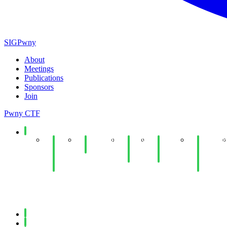
SIGPwny
About
Meetings
Publications
Sponsors
Join
Pwny CTF
Spring 2026
End
Minecraft
Copy
Web
UIUCTF
of
Social
Fail
Hacking
Planning
Year
Lab
Lab
& Dev
Social
Meeting
Fall 2025
Spring 2025