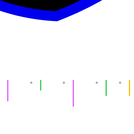
Purple
SIGPwny x
Purple
Game
e
HackTheBox
SIGQuantum
HackTheBox
Hacking
At
(Shinra)
&
II
Me
practice
Workstation
Setup