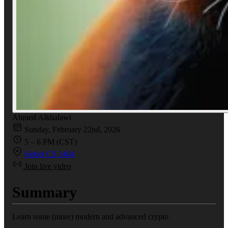
Ahmed Alkhalawi
Sunday, February 22nd, 2026
5 – 6 PM (CST)
Siebel CS 1404
Join live video
Summary
Learn some (more) modern and advanced crypto