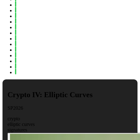
Fall 2023
Spring 2023
Fall 2022
Spring 2022
Fall 2021
Spring 2021
Fall 2020
Spring 2020
Fall 2019
Spring 2019
Fall 2018
Fall 2017
Spring 2017
Crypto IV: Elliptic Curves
SP2026
crypto
elliptic curves
signatures