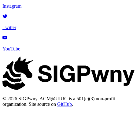
Instagram
Twitter
YouTube
© 2026 SIGPwny. ACM@UIUC is a 501(c)(3) non-profit
organization. Site source on
GitHub
.