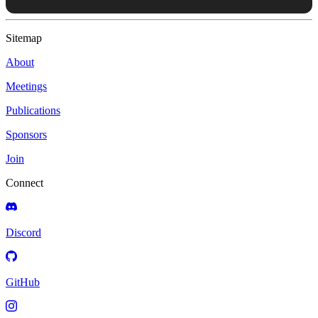
Sitemap
About
Meetings
Publications
Sponsors
Join
Connect
Discord
GitHub