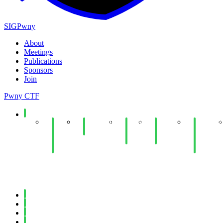
SIGPwny
About
Meetings
Publications
Sponsors
Join
Pwny CTF
Spring 2026
End
Minecraft
Copy
Web
UIUCTF
of
Social
Fail
Hacking
Planning
Year
Lab
Lab
& Dev
Social
Meeting
Fall 2025
Spring 2025
Fall 2024
Spring 2024