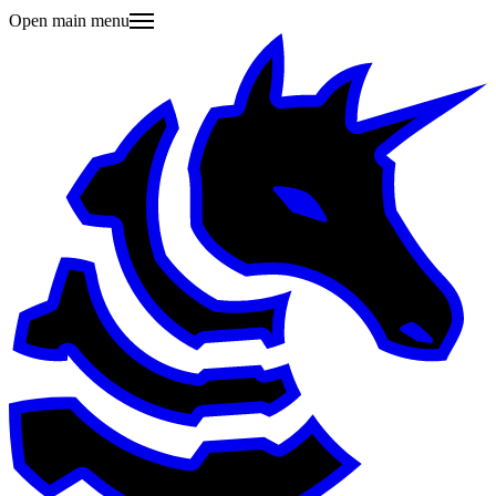
Open main menu