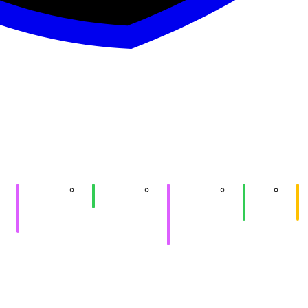
Purple
SIGPwny x
Purple
Game
e
HackTheBox
SIGQuantum
HackTheBox
Hacking
At
(Shinra)
&
II
Me
practice
Workstation
Setup