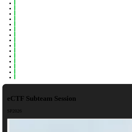
Fall 2024
Spring 2024
Fall 2023
Spring 2023
Fall 2022
Spring 2022
Fall 2021
Spring 2021
Fall 2020
Spring 2020
Fall 2019
Spring 2019
Fall 2018
Fall 2017
Spring 2017
eCTF Subteam Session
SP2026