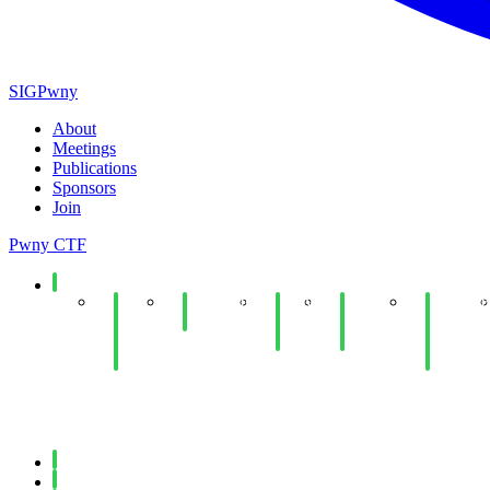
SIGPwny
About
Meetings
Publications
Sponsors
Join
Pwny CTF
Spring 2026
End
Minecraft
Copy
Web
UIUCTF
of
Social
Fail
Hacking
Planning
Year
Lab
Lab
& Dev
Social
Meeting
Fall 2025
Spring 2025