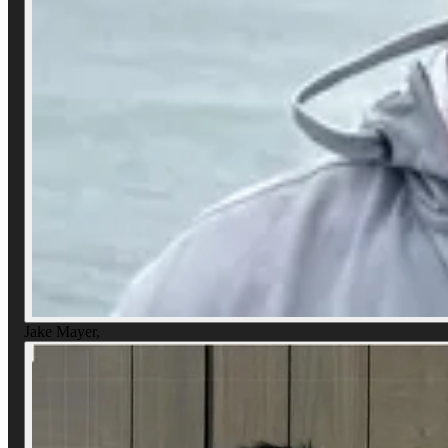
Jake Mayer
,