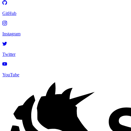
GitHub
Instagram
Twitter
YouTube