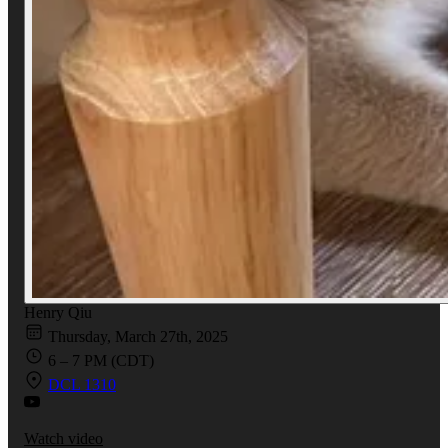
Henry Qiu
Thursday, March 27th, 2025
6 – 7 PM (CDT)
DCL 1310
Watch video