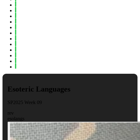
Spring 2023
Fall 2022
Spring 2022
Fall 2021
Spring 2021
Fall 2020
Spring 2020
Fall 2019
Spring 2019
Fall 2018
Fall 2017
Spring 2017
Esoteric Languages
SP2025 Week 09
rev
esolangs