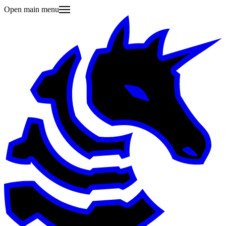
Open main menu