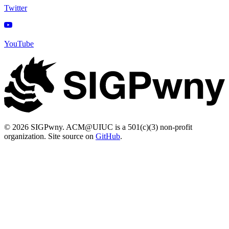
Twitter
YouTube
© 2026 SIGPwny. ACM@UIUC is a 501(c)(3) non-profit
organization. Site source on
GitHub
.