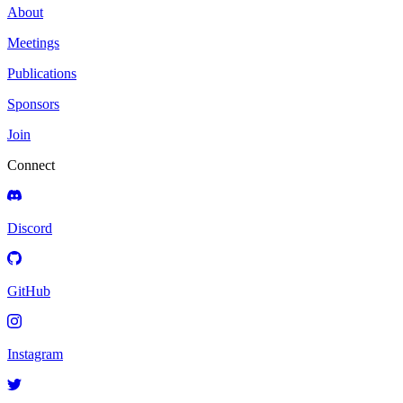
About
Meetings
Publications
Sponsors
Join
Connect
Discord
GitHub
Instagram