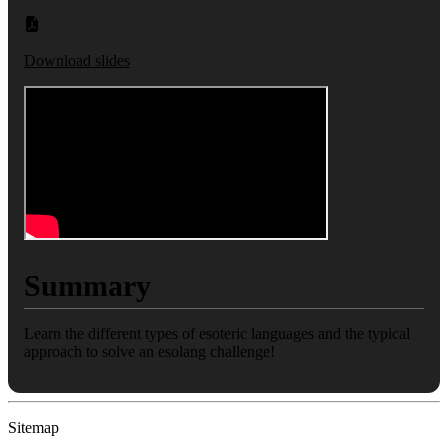
Download slides
Summary
Learn the different types of esoteric languages and the typical
approach to solve an esolang challenge!
Sitemap