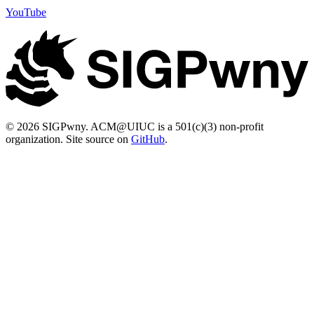
YouTube
© 2026 SIGPwny. ACM@UIUC is a 501(c)(3) non-profit
organization. Site source on
GitHub
.