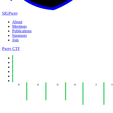
SIGPwny
About
Meetings
Publications
Sponsors
Join
Pwny CTF
Spring 2026
Fall 2025
Spring 2025
Fall 2024
Spring 2024
Fall 2023
Week
Week
Week
Week 11:
Week
14:
14: Web
12:
Antivirus
10:
Cloud
Hacking
Python
and
Ethic
Security
III
Jails
EDR
and
Evasion
Law