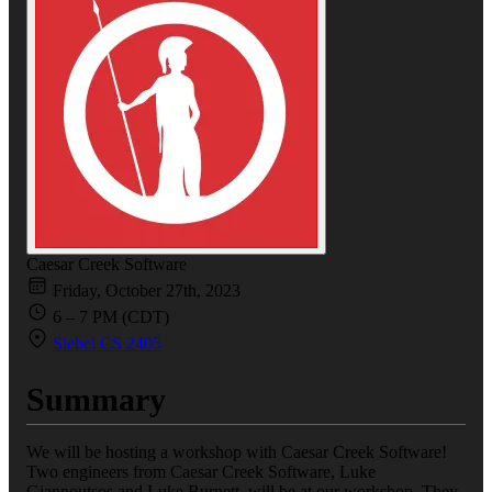
Caesar Creek Software
Friday, October 27th, 2023
6 – 7 PM (CDT)
Siebel CS 2405
Summary
We will be hosting a workshop with Caesar Creek Software!
Two engineers from Caesar Creek Software, Luke
Giannoutsos and Luke Burnett, will be at our workshop. They