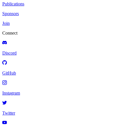
Publications
Sponsors
Join
Connect
Discord
GitHub
Instagram
Twitter