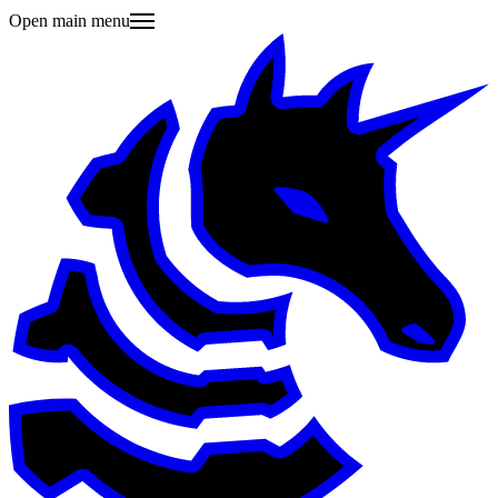
Open main menu