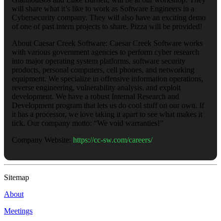
will share what it’s like to work as Software Engineers in a
Cybersecurity company. They will also have an exciting demo
of one of past intern projects to share. Pizza will be provided!
About Caesar Creek Software: Caesar Creek Software works
with various government agencies to perform cyber research
into major operating system platforms, software security
products, personal computers, cell phones, and networking
equipment. We specialize in offensive information operations,
reverse engineering, vulnerability analysis, and exploit
development. We have a robust Internal Research and
Development program that lets us do cool stuff on our own. If
it has a processor, we love taking it apart to see what makes it
tick. Our company motto: “We void warranties!”
Company Website:
https://cc-sw.com/careers/
Sitemap
About
Meetings