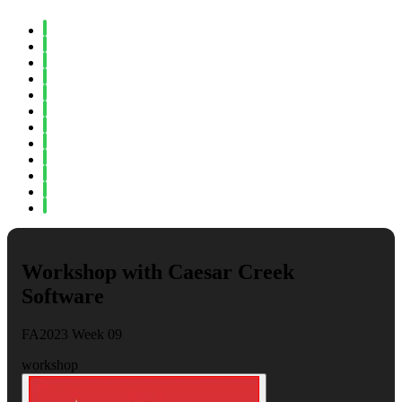
Spring 2023
Fall 2022
Spring 2022
Fall 2021
Spring 2021
Fall 2020
Spring 2020
Fall 2019
Spring 2019
Fall 2018
Fall 2017
Spring 2017
Workshop with Caesar Creek
Software
FA2023 Week 09
workshop