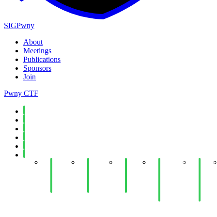
SIGPwny
About
Meetings
Publications
Sponsors
Join
Pwny CTF
Spring 2026
Fall 2025
Spring 2025
Fall 2024
Spring 2024
Fall 2023
Week
Week
Week
Week 11:
Week
14:
14: Web
12:
Antivirus
10:
Cloud
Hacking
Python
and
Ethic
Security
III
Jails
EDR
and
Evasion
Law