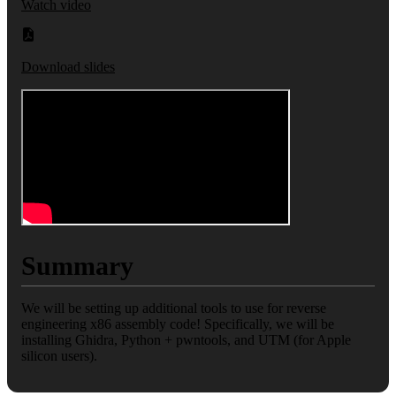
Watch video
Download slides
Summary
We will be setting up additional tools to use for reverse
engineering x86 assembly code! Specifically, we will be
installing Ghidra, Python + pwntools, and UTM (for Apple
silicon users).