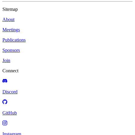
Sitemap
About
Meetings
Publications
Sponsors
Join
Connect
Discord
GitHub
Instagram