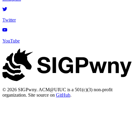
Twitter
YouTube
© 2026 SIGPwny. ACM@UIUC is a 501(c)(3) non-profit
organization. Site source on
GitHub
.