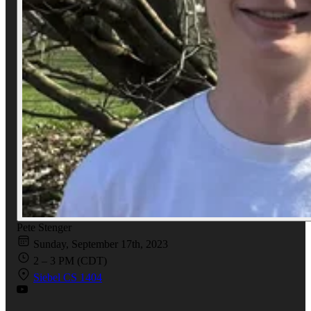
Pete Stenger
Sunday, September 17th, 2023
2 – 3 PM (CDT)
Siebel CS 1404