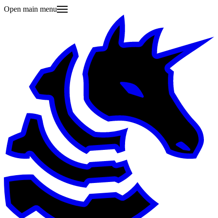
Open main menu