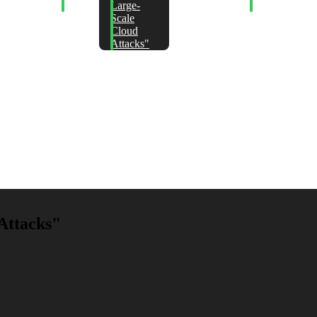
ositions
Jails
Large-
Lockpicking
reak
Scale
DF Text
Cloud
edaction"
Attacks"
Attacks"