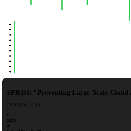
Computation
Learning
II
P
Threats"
B
P
R
Spring 2022
Fall 2021
Spring 2021
Fall 2020
Spring 2020
Fall 2019
Spring 2019
Fall 2018
Fall 2017
Spring 2017
SPR@I: "Preventing Large-Scale Cloud 
FA2022 Week 10
misc
sprai
ai
provenance graphs