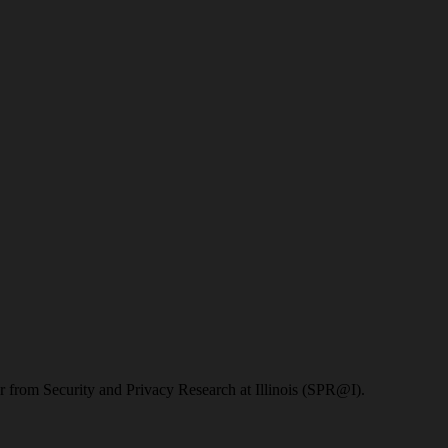
 from Security and Privacy Research at Illinois (SPR@I).