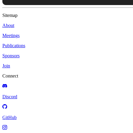
Sitemap
About
Meetings
Publications
Sponsors
Join
Connect
Discord
GitHub