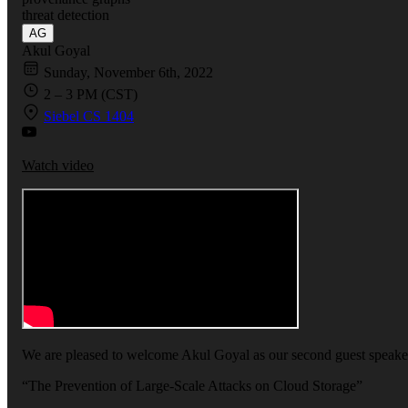
threat detection
AG
Akul Goyal
Sunday, November 6th, 2022
2 – 3 PM (CST)
Siebel CS 1404
Watch video
We are pleased to welcome Akul Goyal as our second guest speaker
“The Prevention of Large-Scale Attacks on Cloud Storage”