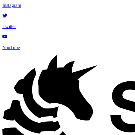
Instagram
Twitter
YouTube