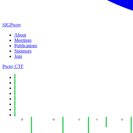
SIGPwny
About
Meetings
Publications
Sponsors
Join
Pwny CTF
Spring 2026
Fall 2025
Spring 2025
Fall 2024
Spring 2024
Fall 2023
Spring 2023
Fall 2022
Week 15:
Week 14:
Week
Week 12:
W
Introduction
SPR@I:
14:
Forensics
to Secure
"Machine
PWN
"