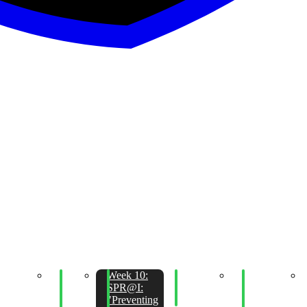
eek 11:
Week
Week 10:
Week 10:
Week 09:
SPR@I:
11:
SPR@I:
Operational
Physical
Glyph
Python
"Preventing
Security
Security and