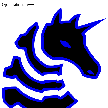
Open main menu