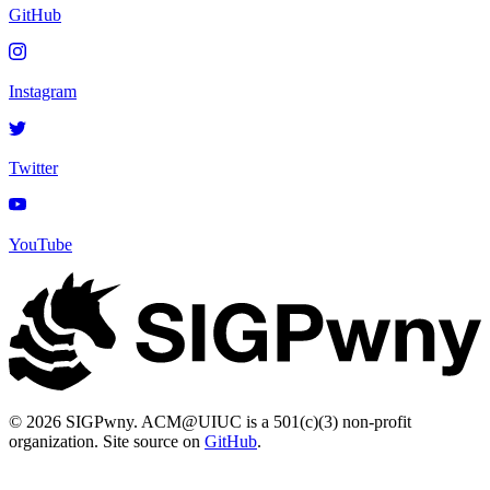
GitHub
Instagram
Twitter
YouTube
© 2026 SIGPwny. ACM@UIUC is a 501(c)(3) non-profit
organization. Site source on
GitHub
.