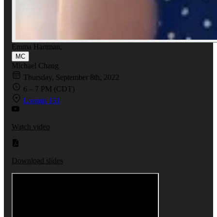
Emma Hartman
,
MC
Michael Chang
Thursday, September 8th, 2022
6 – 7 PM (CDT)
Loomis 151
Watch video
Download slides