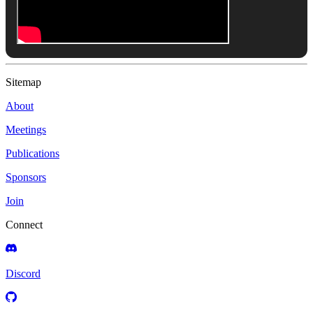
Sitemap
About
Meetings
Publications
Sponsors
Join
Connect
Discord