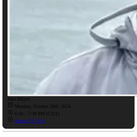
Jake Mayer
Monday, October 28th, 2024
6:30 – 7:30 PM (CDT)
Siebel CS 1214