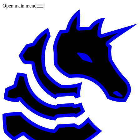
Open main menu