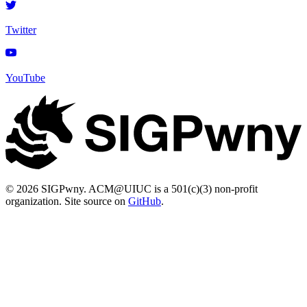
Twitter
YouTube
© 2026 SIGPwny. ACM@UIUC is a 501(c)(3) non-profit
organization. Site source on
GitHub
.