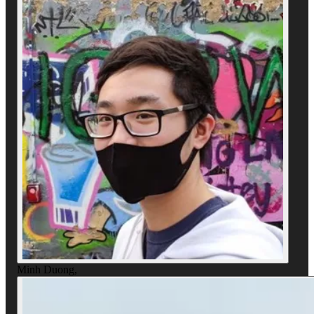
Minh Duong
,