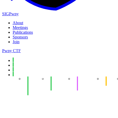
SIGPwny
About
Meetings
Publications
Sponsors
Join
Pwny CTF
Spring 2026
Fall 2025
Spring 2025
Fall 2024
Week 14:
Week 14:
Week 12:
eCTF
Hot
Networking
Offensive
Meetin
Chocolate
Security
Development
Social