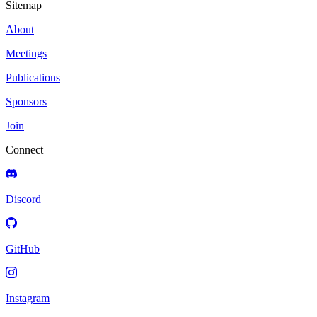
Sitemap
About
Meetings
Publications
Sponsors
Join
Connect
Discord
GitHub
Instagram