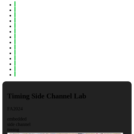
Spring 2024
Fall 2023
Spring 2023
Fall 2022
Spring 2022
Fall 2021
Spring 2021
Fall 2020
Spring 2020
Fall 2019
Spring 2019
Fall 2018
Fall 2017
Spring 2017
Timing Side Channel Lab
FA2024
embedded
side channel
timing