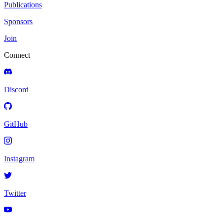
Publications
Sponsors
Join
Connect
Discord
GitHub
Instagram
Twitter