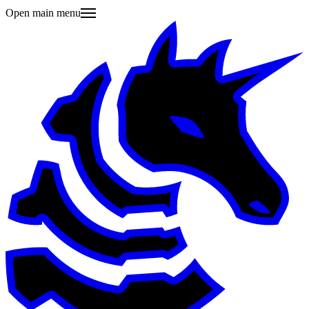
Open main menu