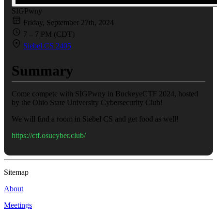
SIGPwny
Friday, September 27th, 2024
7 – 7 PM (CDT)
Siebel CS 2405
Summary
Come compete with SIGPwny in BuckeyeCTF 2024, hosted
by the Ohio State University Cybersecurity Club!
We will find a room in Siebel CS and get food as well!
https://ctf.osucyber.club/
Sitemap
About
Meetings