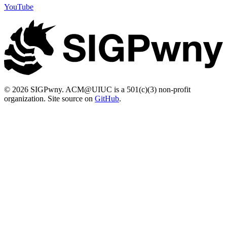
YouTube
© 2026 SIGPwny. ACM@UIUC is a 501(c)(3) non-profit
organization. Site source on
GitHub
.