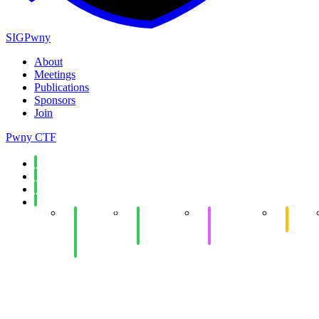
SIGPwny
About
Meetings
Publications
Sponsors
Join
Pwny CTF
Spring 2026
Fall 2025
Spring 2025
Fall 2024
Week 14:
Week 14:
Week 12:
eCTF
Hot
Networking
Offensive
Meetin
Chocolate
Security
Development
Social