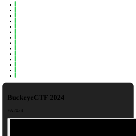
Spring 2024
Fall 2023
Spring 2023
Fall 2022
Spring 2022
Fall 2021
Spring 2021
Fall 2020
Spring 2020
Fall 2019
Spring 2019
Fall 2018
Fall 2017
Spring 2017
BuckeyeCTF 2024
FA2024