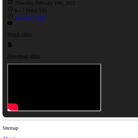
Thursday, February 10th, 2022
6 – 7 PM (CST)
Siebel CS 2405
Watch video
Download slides
Sitemap