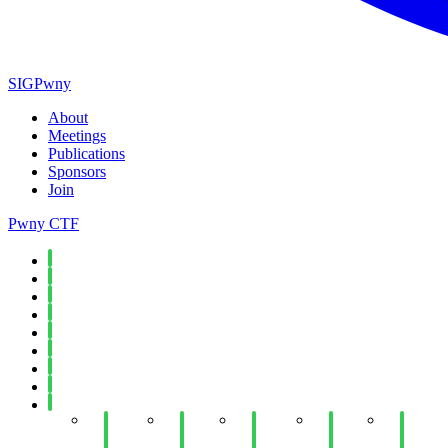
SIGPwny
About
Meetings
Publications
Sponsors
Join
Pwny CTF
Spring 2026
Fall 2025
Spring 2025
Fall 2024
Spring 2024
Fall 2023
Spring 2023
Fall 2022
Spring 2022
Week
Week
Week
Week
Week 1
13: AI
12:
12:
11:
Passwo