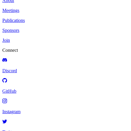
About
Meetings
Publications
Sponsors
Join
Connect
Discord
GitHub
Instagram