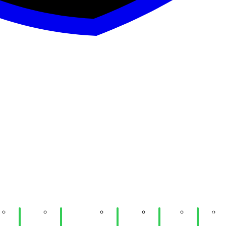
1:
Week
Week 10:
Week
Week
Week
rd
10:
UIUC
09:
09:
07: