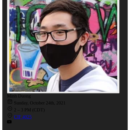
Minh Duong
Sunday, October 24th, 2021
2 – 3 PM (CDT)
CIF 4025