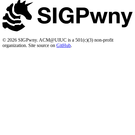
© 2026 SIGPwny. ACM@UIUC is a 501(c)(3) non-profit
organization. Site source on
GitHub
.