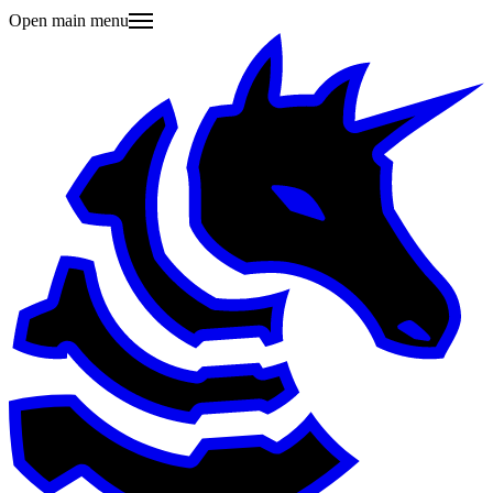
Open main menu