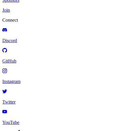
Sponsors
Join
Connect
Discord
GitHub
Instagram
Twitter
YouTube