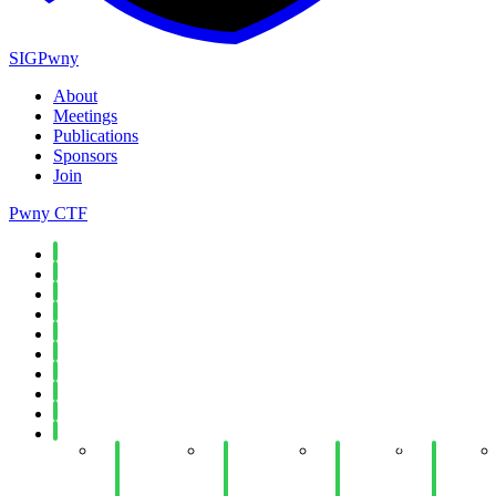
SIGPwny
About
Meetings
Publications
Sponsors
Join
Pwny CTF
Spring 2026
Fall 2025
Spring 2025
Fall 2024
Spring 2024
Fall 2023
Spring 2023
Fall 2022
Spring 2022
Fall 2021
Week 14:
Week 14:
Week 12:
Week
Mobile
Java
Recursive
11:
Application
Reverse
Meeting
Wireless