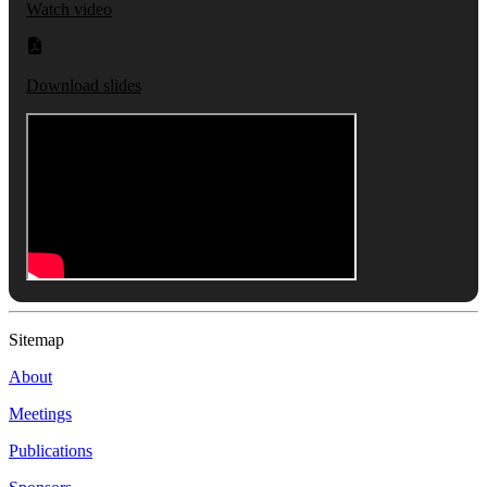
Watch video
Download slides
Sitemap
About
Meetings
Publications