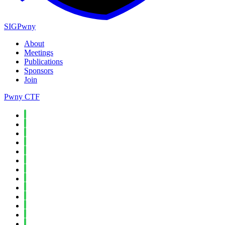
SIGPwny
About
Meetings
Publications
Sponsors
Join
Pwny CTF
Spring 2026
Fall 2025
Spring 2025
Fall 2024
Spring 2024
Fall 2023
Spring 2023
Fall 2022
Spring 2022
Fall 2021
Spring 2021
Fall 2020
Spring 2020