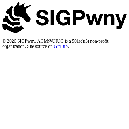
© 2026 SIGPwny. ACM@UIUC is a 501(c)(3) non-profit
organization. Site source on
GitHub
.