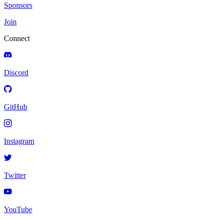
Sponsors
Join
Connect
Discord
GitHub
Instagram
Twitter
YouTube