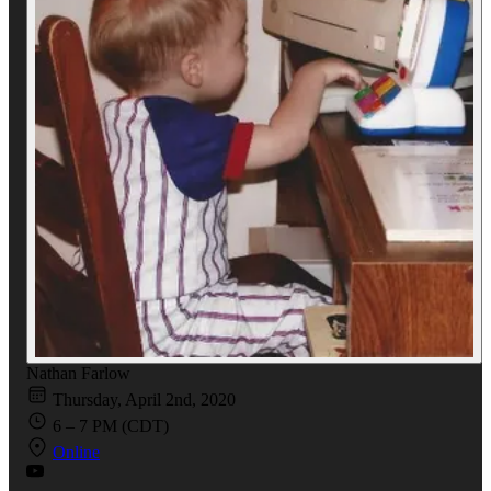
Nathan Farlow
Thursday, April 2nd, 2020
6 – 7 PM (CDT)
Online