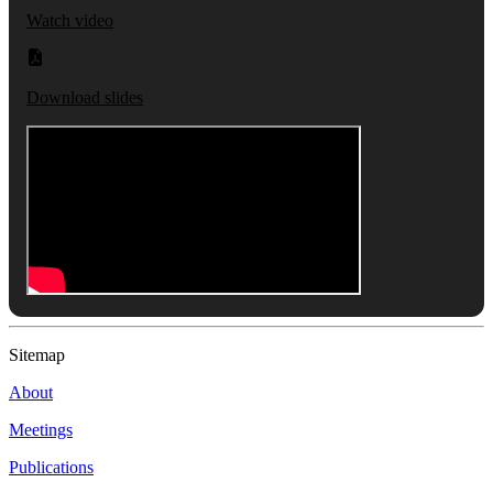
Watch video
Download slides
Sitemap
About
Meetings
Publications