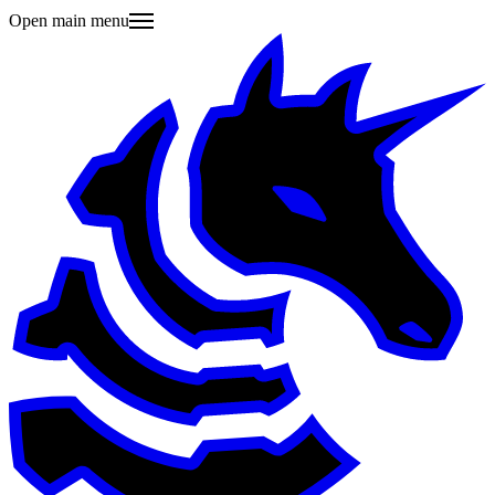
Open main menu